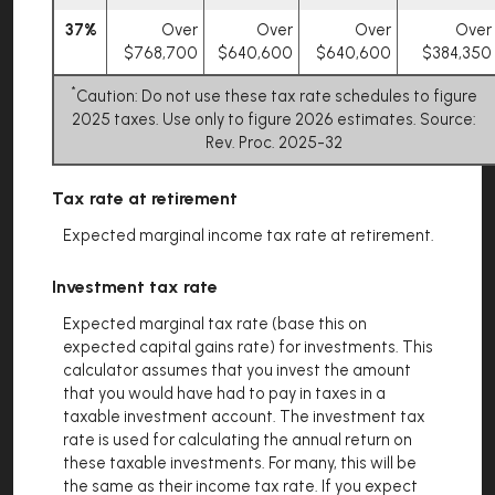
37%
Over
Over
Over
Over
$768,700
$640,600
$640,600
$384,350
*
Caution: Do not use these tax rate schedules to figure
2025 taxes. Use only to figure 2026 estimates. Source:
Rev. Proc. 2025-32
Tax rate at retirement
Expected marginal income tax rate at retirement.
Investment tax rate
Expected marginal tax rate (base this on
expected capital gains rate) for investments. This
calculator assumes that you invest the amount
that you would have had to pay in taxes in a
taxable investment account. The investment tax
rate is used for calculating the annual return on
these taxable investments. For many, this will be
the same as their income tax rate. If you expect