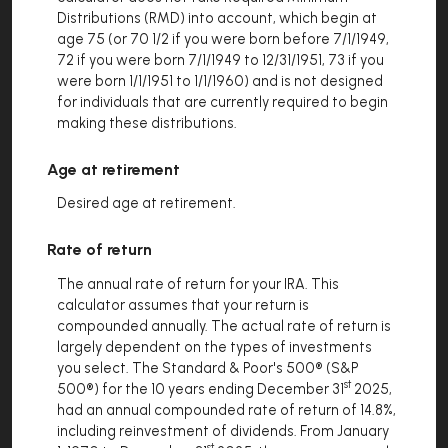
Distributions (RMD) into account, which begin at
age 75 (or 70 1/2 if you were born before 7/1/1949,
72 if you were born 7/1/1949 to 12/31/1951, 73 if you
were born 1/1/1951 to 1/1/1960) and is not designed
for individuals that are currently required to begin
making these distributions.
Age at retirement
Desired age at retirement.
Rate of return
The annual rate of return for your IRA. This
calculator assumes that your return is
compounded annually. The actual rate of return is
largely dependent on the types of investments
you select. The Standard & Poor's 500® (S&P
st
500®) for the 10 years ending December 31
2025,
had an annual compounded rate of return of 14.8%,
including reinvestment of dividends. From January
st