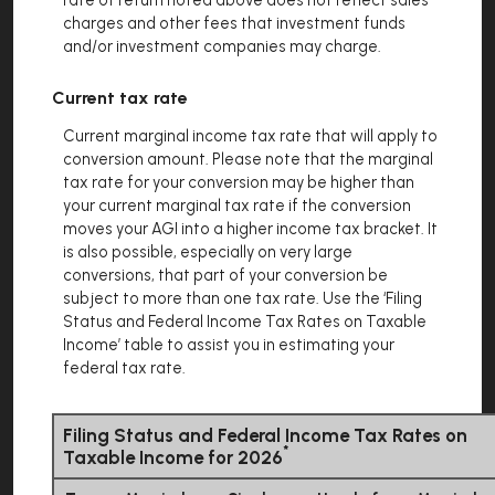
rate of return noted above does not reflect sales
charges and other fees that investment funds
and/or investment companies may charge.
Current tax rate
Current marginal income tax rate that will apply to
conversion amount. Please note that the marginal
tax rate for your conversion may be higher than
your current marginal tax rate if the conversion
moves your AGI into a higher income tax bracket. It
is also possible, especially on very large
conversions, that part of your conversion be
subject to more than one tax rate. Use the ‘Filing
Status and Federal Income Tax Rates on Taxable
Income’ table to assist you in estimating your
federal tax rate.
Filing Status and Federal Income Tax Rates on
*
Taxable Income for 2026