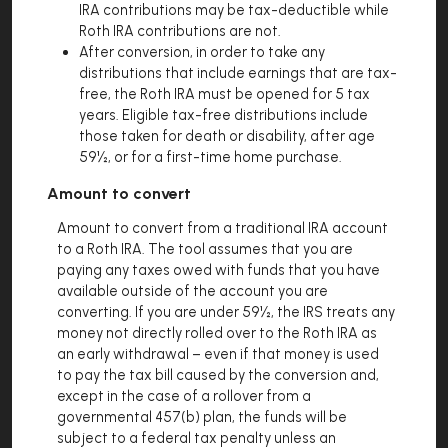
IRA contributions may be tax-deductible while
Roth IRA contributions are not.
After conversion, in order to take any
distributions that include earnings that are tax-
free, the Roth IRA must be opened for 5 tax
years. Eligible tax-free distributions include
those taken for death or disability, after age
59½, or for a first-time home purchase.
Amount to convert
Amount to convert from a traditional IRA account
to a Roth IRA. The tool assumes that you are
paying any taxes owed with funds that you have
available outside of the account you are
converting. If you are under 59½, the IRS treats any
money not directly rolled over to the Roth IRA as
an early withdrawal – even if that money is used
to pay the tax bill caused by the conversion and,
except in the case of a rollover from a
governmental 457(b) plan, the funds will be
subject to a federal tax penalty unless an