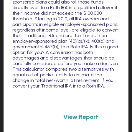
sponsored plans could also roll those funds
directly over to a Roth IRA in a qualified rollover if
their income did not exceed the $100,000
threshold. Starting in 2010, all IRA owners and
participants in eligible employer-sponsored plans,
regardless of income level, are eligible to convert
their Traditional IRA and pre-tax funds in an
employer-sponsored plan [401(a)/(k), 403(b) and
governmental 457(b)] to a Roth IRA. Is this a good
option for you? A conversion has both
advantages and disadvantages that should be
carefully considered before you make a decision.
This calculator compares two alternatives with
equal out of pocket costs to estimate the
change in total net-worth, at retirement, if you
convert your Traditional IRA into a Roth IRA.