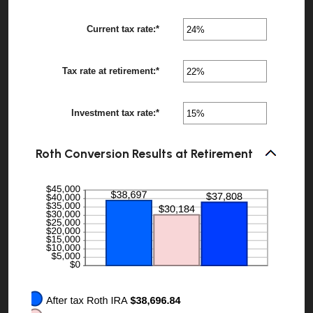
115
amount
between
Current tax rate
:
*
0%
Enter
?
and
an
20%
amount
between
Tax rate at retirement
:
*
0%
Enter
?
and
an
50%
amount
between
Investment tax rate
:
*
0%
Enter
?
and
an
50%
amount
between
Roth Conversion Results at Retirement
0%
and
50%