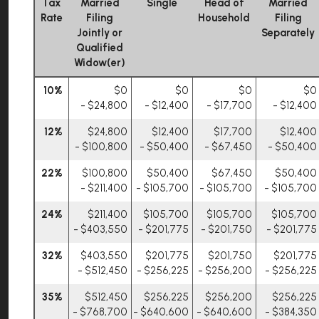
Tax
Married
Single
Head of
Married
Rate
Filing
Household
Filing
Jointly or
Separately
Qualified
Widow(er)
10%
$0
$0
$0
$0
- $24,800
- $12,400
- $17,700
- $12,400
12%
$24,800
$12,400
$17,700
$12,400
- $100,800
- $50,400
- $67,450
- $50,400
22%
$100,800
$50,400
$67,450
$50,400
- $211,400
- $105,700
- $105,700
- $105,700
24%
$211,400
$105,700
$105,700
$105,700
- $403,550
- $201,775
- $201,750
- $201,775
32%
$403,550
$201,775
$201,750
$201,775
- $512,450
- $256,225
- $256,200
- $256,225
35%
$512,450
$256,225
$256,200
$256,225
- $768,700
- $640,600
- $640,600
- $384,350