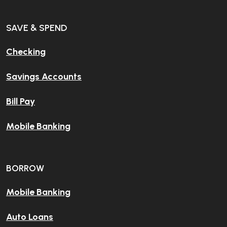
SAVE & SPEND
Checking
Savings Accounts
Bill Pay
Mobile Banking
BORROW
Mobile Banking
Auto Loans