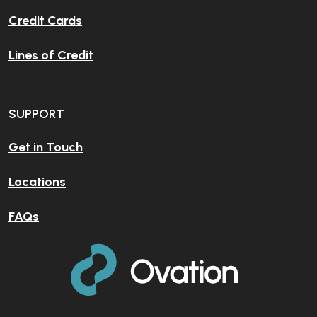
Credit Cards
Lines of Credit
SUPPORT
Get in Touch
Locations
FAQs