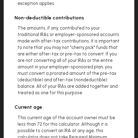
exception applies.
Non-deductible contributions
The amounts, if any, contributed to your
traditional IRAs or employer-sponsored accounts
made with after-tax contributions. It is important
to note that you may not "cherry pick" funds that
are either after-tax or pre-tax to convert. If you
are not converting all of your IRAs or the entire
amount in your employer-sponsored plan, you
must convert a prorated amount of the pre-tax
(deductible) and after-tax (nondeductible)
balance. All of your IRAs are added together and
treated as one for this purpose.
Current age
This current age of the account owner must be
less than 72 for this calculator. Although it is
possible to convert an IRA at any age, this
calculator does not take Required Minimum