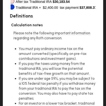
Definitions
Calculation notes
Please note the following important information
regarding any Roth conversion.
You must pay ordinary income tax on the
amount converted (specifically, on pre-tax
contributions and investment gains).
If you pay the taxes using money from the
traditional IRA, you will lose the potential
benefits of tax-free growth on that amount.
If you are under age 59½, you may be subject to
a 10% federal tax penalty if you withdraw money
from your traditional IRA to pay the tax on the
conversion. You may also have to pay state tax
penalties.
For an investor in a lower tax bracket, traditional