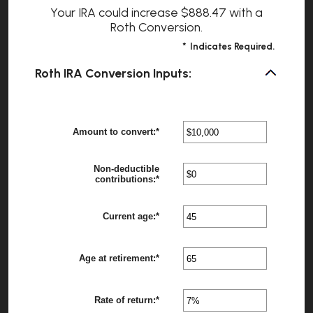
Your IRA could increase $888.47 with a
Roth Conversion.
*
Indicates Required.
Roth IRA Conversion Inputs:
Amount to convert
:
*
Enter
?
an
amount
between
Non-deductible
$0
?
contributions
:
*
Enter
and
an
$10,000,000
amount
between
Current age
:
*
Enter
?
$0
an
and
amount
$1,000,000
between
Age at retirement
:
*
1
Enter
?
and
an
72
amount
between
Rate of return
:
*
13
Enter
?
and
an