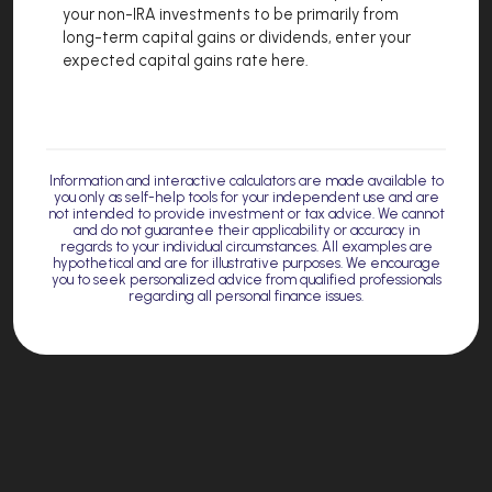
your non-IRA investments to be primarily from
long-term capital gains or dividends, enter your
expected capital gains rate here.
Information and interactive calculators are made available to
you only as self-help tools for your independent use and are
not intended to provide investment or tax advice. We cannot
and do not guarantee their applicability or accuracy in
regards to your individual circumstances. All examples are
hypothetical and are for illustrative purposes. We encourage
you to seek personalized advice from qualified professionals
regarding all personal finance issues.