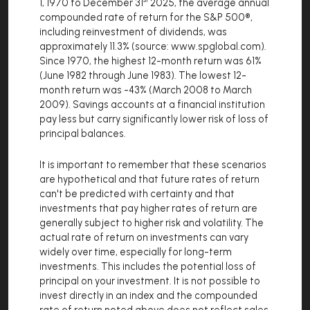
1, 1970 to December 31
2025, the average annual
compounded rate of return for the S&P 500®,
including reinvestment of dividends, was
approximately 11.3% (source: www.spglobal.com).
Since 1970, the highest 12-month return was 61%
(June 1982 through June 1983). The lowest 12-
month return was -43% (March 2008 to March
2009). Savings accounts at a financial institution
pay less but carry significantly lower risk of loss of
principal balances.
It is important to remember that these scenarios
are hypothetical and that future rates of return
can't be predicted with certainty and that
investments that pay higher rates of return are
generally subject to higher risk and volatility. The
actual rate of return on investments can vary
widely over time, especially for long-term
investments. This includes the potential loss of
principal on your investment. It is not possible to
invest directly in an index and the compounded