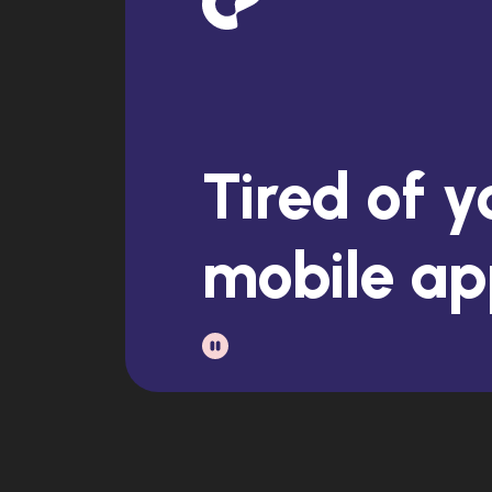
Stuck with
dusty ba
Tired of y
mobile a
Exhauste
having no