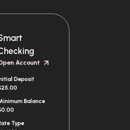
Smart
Checking
Open Account
Initial Deposit
$25.00
Minimum Balance
$0.00
Rate Type