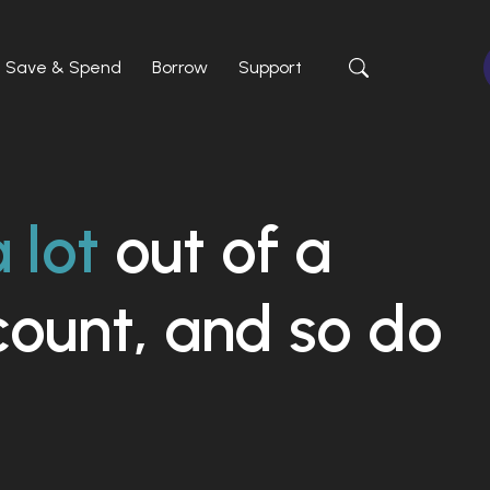
Save & Spend
Borrow
Support
Toggle Site Sea
 lot
out of a
count, and so do