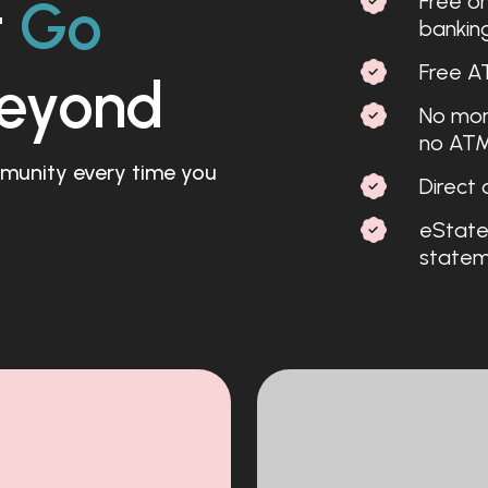
Free on
t
Go
bankin
Free A
eyond
No mont
no ATM
ommunity every time you
Direct 
eState
stateme