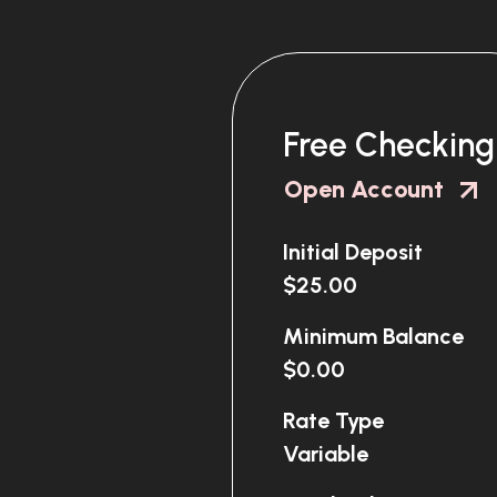
Free Checking
Open Account
Initial Deposit
$25.00
Minimum Balance
$0.00
Rate Type
Variable