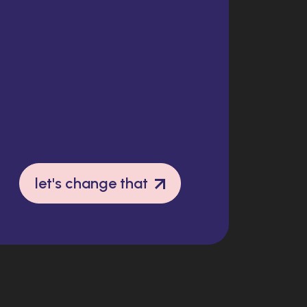
let's change that