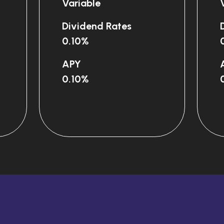
Variable
Dividend Rates
0.10%
our sad
APY
0.10%
pp?
d from
 support?