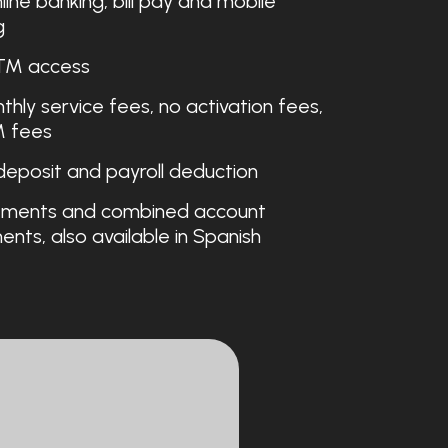
line banking, bill pay and mobile
g
TM access
hly service fees, no activation fees,
 fees
deposit and payroll deduction
ments and combined account
nts, also available in Spanish