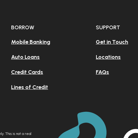
 your old,
BORROW
SUPPORT
nk?
Mobile Banking
Get in Touch
Auto Loans
Locations
our sad
Credit Cards
FAQs
pp?
Lines of Credit
y. This is not a real