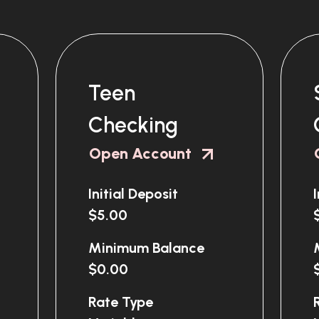
Teen
Checking
Open Account
Initial Deposit
$5.00
Minimum Balance
$0.00
Rate Type