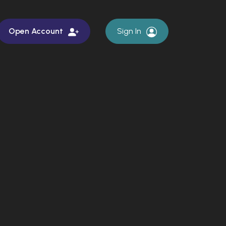
Open Account
Sign In
rch