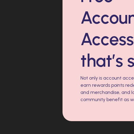
Accou
Acces
that’s 
Not only is account access
earn rewards points red
and merchandise, and lo
community benefit as we