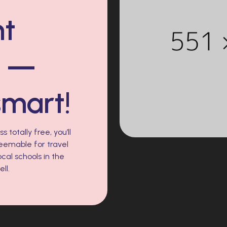
nt
s —
smart!
 totally free, you’ll
eemable for travel
cal schools in the
ll.