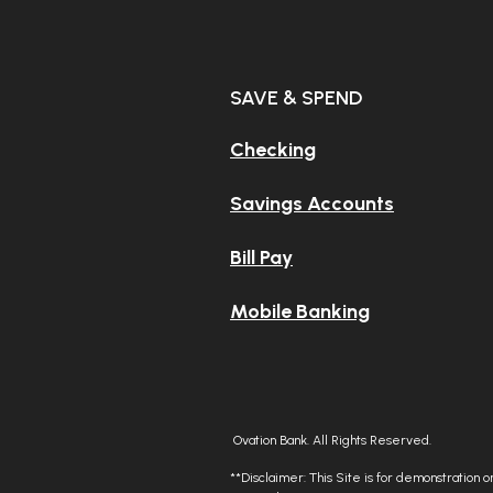
Stuck with
SAVE & SPEND
dusty ba
Checking
Savings Accounts
Tired of y
Bill Pay
mobile a
Mobile Banking
Ovation Bank. All Rights Reserved.
**Disclaimer: This Site is for demonstration onl