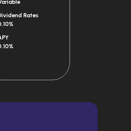
Variable
Dividend Rates
0.10%
APY
0.10%