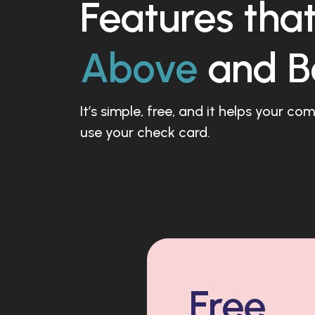
Features tha
Above
and B
It’s simple, free, and it helps your c
use your check card.
Free