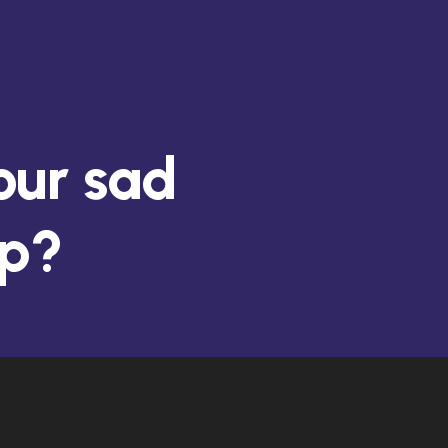
 your old,
nk?
our sad
pp?
d from
 support?