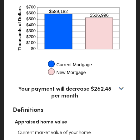
$5,000.00
Your payment will decrease $262.45
per month
Definitions
Appraised home value
Current market value of your home.