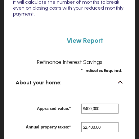
it will calculate the number of months to break
even on closing costs with your reduced monthly
payment.
Refinance Interest Savings
*
Indicates Required.
About your home:
Appraised value
:
*
Enter
?
an
amount
between
Annual property taxes
:
*
$0
Enter
?
and
an
$250,000,000
amount