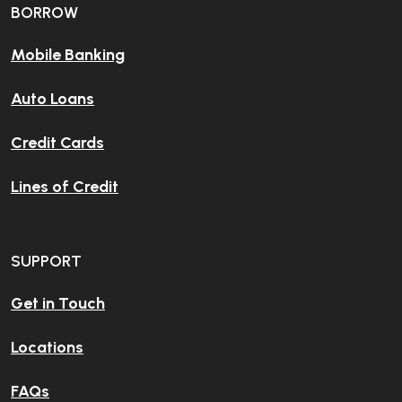
BORROW
Mobile Banking
Auto Loans
Credit Cards
Lines of Credit
SUPPORT
Get in Touch
Locations
FAQs