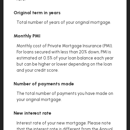
Original term in years
Total number of years of your original mortgage.
Monthly PMI
Monthly cost of Private Mortgage Insurance (PMI).
For loans secured with less than 20% down, PMI is
estimated at 0.5% of your loan balance each year
but can be higher or lower depending on the loan
and your credit score.
Number of payments made
The total number of payments you have made on
your original mortgage.
New interest rate
Interest rate of your new mortgage. Please note
that the interest rate is different from the Annual