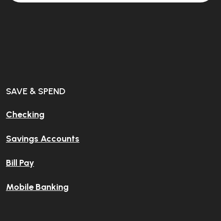
SAVE & SPEND
Checking
Savings Accounts
Bill Pay
Mobile Banking