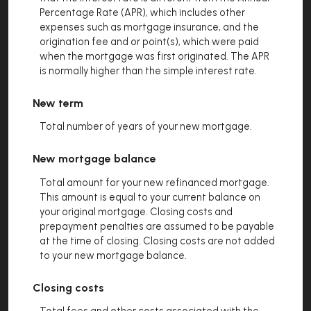
Percentage Rate (APR), which includes other
expenses such as mortgage insurance, and the
origination fee and or point(s), which were paid
when the mortgage was first originated. The APR
is normally higher than the simple interest rate.
New term
Total number of years of your new mortgage.
New mortgage balance
Total amount for your new refinanced mortgage.
This amount is equal to your current balance on
your original mortgage. Closing costs and
prepayment penalties are assumed to be payable
at the time of closing. Closing costs are not added
to your new mortgage balance.
Closing costs
Total fees and other costs associated with the