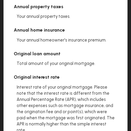
Annual property taxes
Your annual property taxes.
Annual home insurance
Your annual homeowner's insurance premium.
Original loan amount
Total amount of your original mortgage.
Original interest rate
Interest rate of your original mortgage. Please
note that the interest rate is different from the
Annual Percentage Rate (APR), which includes
other expenses such as mortgage insurance, and
the origination fee and or point(s), which were
paid when the mortgage was first originated. The
APR is normally higher than the simple interest
rate.