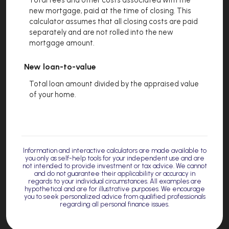
new mortgage, paid at the time of closing. This
calculator assumes that all closing costs are paid
separately and are not rolled into the new
mortgage amount.
New loan-to-value
Total loan amount divided by the appraised value
of your home.
Information and interactive calculators are made available to
you only as self-help tools for your independent use and are
not intended to provide investment or tax advice. We cannot
and do not guarantee their applicability or accuracy in
regards to your individual circumstances. All examples are
hypothetical and are for illustrative purposes. We encourage
you to seek personalized advice from qualified professionals
regarding all personal finance issues.