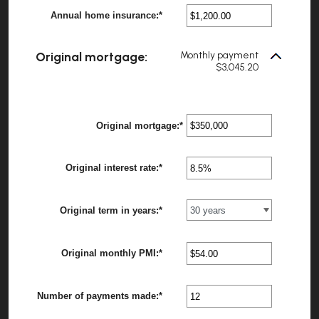
between
Annual home insurance
:
*
$0.00
Enter
?
and
an
$100,000.00
amount
between
Original mortgage:
Monthly payment
$0.00
$3,045.20
and
$100,000.00
Original mortgage
:
*
Enter
an
amount
between
Original interest rate
:
*
Enter
$0
?
an
and
amount
$250,000,000
between
Original term in years
:
*
0%
?
and
50%
Original monthly PMI
:
*
Enter
?
an
amount
between
Number of payments made
:
*
$0.00
Enter
?
and
an
$5,000.00
amount