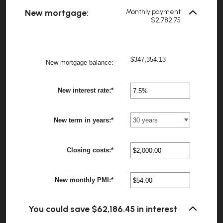
between
New mortgage:
Monthly payment
1
$2,782.75
and
360
$347,354.13
?
New mortgage balance
:
New interest rate
:
*
Enter
?
an
amount
between
New term in years
:
*
0%
?
and
50%
Closing costs
:
*
Enter
?
an
amount
between
New monthly PMI
:
*
$0.00
Enter
?
and
an
$100,000.00
amount
between
You could save $62,186.45 in interest
$0.00
and